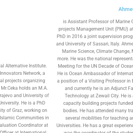
Ahmed
is Assistant Professor of Marine 
projects Management Unit (PMU) at 
PhD in 2016 a joint supervision pro
and University of Sassari, Italy. Ahme
Marine Science, Climate Change,
more. He was the national representa
l Alternative Institute.
Meeting for the UN Decade of Ocea
 Innovators Network, a
He is Ocean Ambassador of Internati
ral projects organizing
a position of a Visiting Professor in
 Mr.Ceka holds an M.A.
and currently he is an Adjunct Fa
ajevo and University of
Technology at Zewail City. He is
niversity. He is a PhD
capacity building projects funded
ity of Graz, working on
bodies. He has attended many tr
e Islamic Communities in
several mobilities for teaching 
aluation Coordinator at
Universities. He has a great experienc
ficer at International
was the coordinator of the student