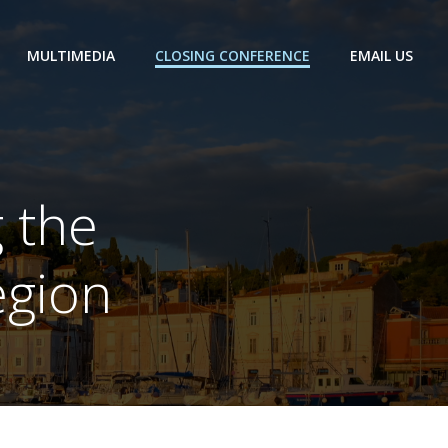
MULTIMEDIA
CLOSING CONFERENCE
EMAIL US
 the
egion