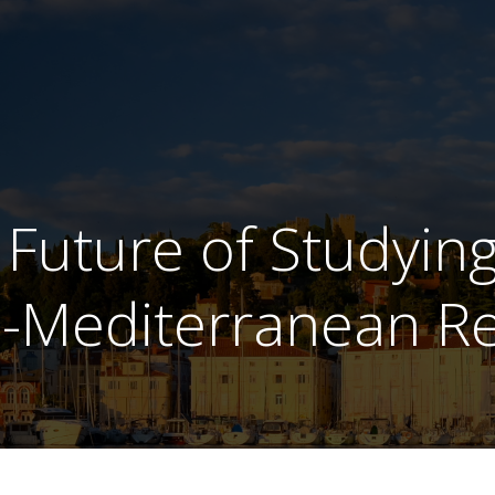
 Future of Studying
-Mediterranean R