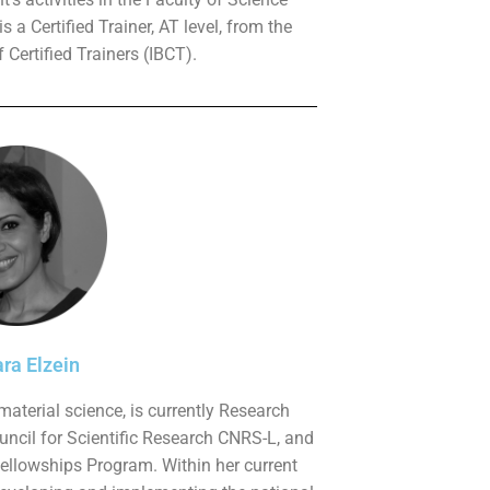
 a Certified Trainer, AT level, from the
 Certified Trainers (IBCT).
ra Elzein
 material science, is currently Research
uncil for Scientific Research CNRS-L, and
Fellowships Program. Within her current