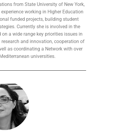
ations from State University of New York,
 experience working in Higher Education
ional funded projects, building student
ategies. Currently she is involved in the
on a wide range key priorities issues in
research and innovation, cooperation of
well as coordinating a Network with over
editerranean universities.