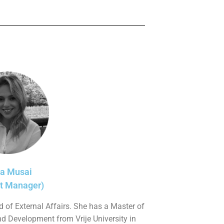
sa Musai
ct Manager)
 of External Affairs. She has a Master of
nd Development from Vrije University in