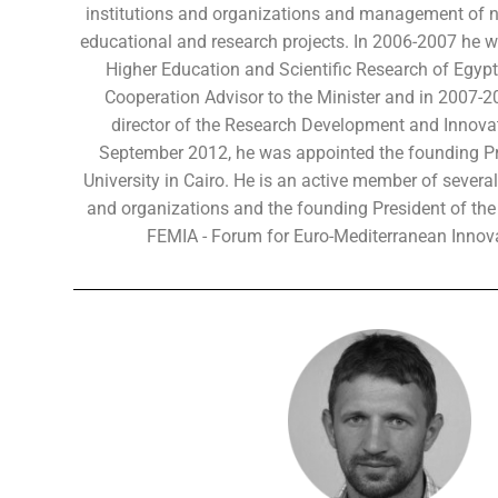
institutions and organizations and management of 
educational and research projects. In 2006-2007 he wo
Higher Education and Scientific Research of Egypt 
Cooperation Advisor to the Minister and in 2007-2
director of the Research Development and Innov
September 2012, he was appointed the founding Pre
University in Cairo. He is an active member of several
and organizations and the founding President of the 
FEMIA - Forum for Euro-Mediterranean Innova