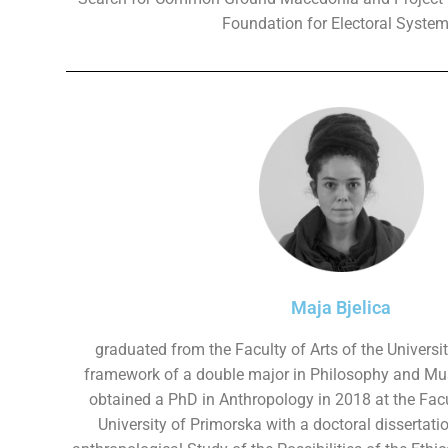
Foundation for Electoral System
Maja Bjelica
graduated from the Faculty of Arts of the Universit
framework of a double major in Philosophy and Mu
obtained a PhD in Anthropology in 2018 at the Fac
University of Primorska with a doctoral dissertati