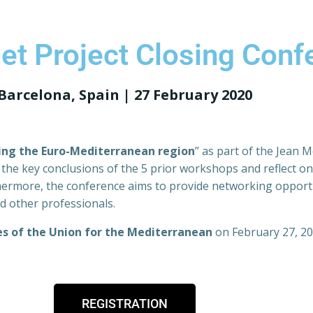
t Project Closing Conf
Barcelona, Spain | 27 February 2020
ing the Euro-Mediterranean region
” as part of the Jean 
the key conclusions of the 5 prior workshops and reflect on
ermore, the conference aims to provide networking opportu
d other professionals.
es of the Union for the Mediterranean
on February 27, 20
REGISTRATION