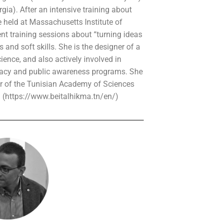
rgia). After an intensive training about
e held at Massachusetts Institute of
nt training sessions about “turning ideas
 and soft skills. She is the designer of a
ence, and also actively involved in
eracy and public awareness programs. She
r of the Tunisian Academy of Sciences
a (https://www.beitalhikma.tn/en/)