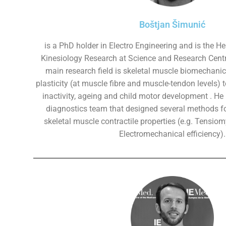
Boštjan Šimunić
is a PhD holder in Electro Engineering and is the Hea
Kinesiology Research at Science and Research Centr
main research field is skeletal muscle biomechani
plasticity (at muscle fibre and muscle-tendon levels) t
inactivity, ageing and child motor development . He 
diagnostics team that designed several methods f
skeletal muscle contractile properties (e.g. Tensio
Electromechanical efficiency).