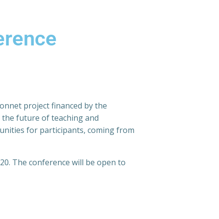
erence
Monnet project financed by the
 the future of teaching and
nities for participants, coming from
20. The conference will be open to