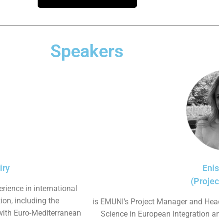
Speakers
iry
Eni
(Proje
rience in international
on, including the
is EMUNI's Project Manager and Head
with Euro-Mediterranean
Science in European Integration a